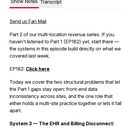
Show Notes
Transcript
Send us Fan Mail
Part 2 of our multi-location revenue series. If you
haven't listened to Part 1 (EP182) yet, start there —
the systems in this episode build directly on what we
covered last week.
EP182:
Click here
Today we cover the two structural problems that let
the Part 1 gaps stay open: front-end data
inconsistency across sites, and the one role that
either holds a multi-site practice together or lets it fall
apart.
System 3 — The EHR and Billing Disconnect: