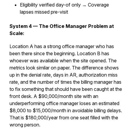
Eligibility verified day-of only → Coverage
lapses missed pre-visit
System 4 — The Office Manager Problem at
Scale:
Location A has a strong office manager who has
been there since the beginning. Location B has
whoever was available when the site opened. The
metrics look similar on paper. The difference shows
up in the denial rate, days in AR, authorization miss
rate, and the number of times the billing manager has
to fix something that should have been caught at the
front desk. A $90,000/month site with an
underperforming office manager loses an estimated
$8,000 to $15,000/month in avoidable billing delays.
That is $180,000/year from one seat filled with the
wrong person.