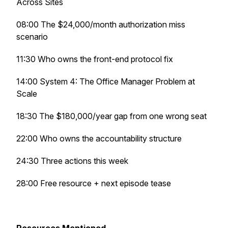
Across Sites
08:00 The $24,000/month authorization miss
scenario
11:30 Who owns the front-end protocol fix
14:00 System 4: The Office Manager Problem at
Scale
18:30 The $180,000/year gap from one wrong seat
22:00 Who owns the accountability structure
24:30 Three actions this week
28:00 Free resource + next episode tease