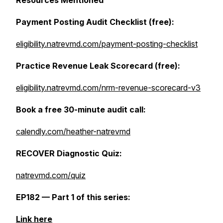
Resources Mentioned
Payment Posting Audit Checklist (free):
eligibility.natrevmd.com/payment-posting-checklist
Practice Revenue Leak Scorecard (free):
eligibility.natrevmd.com/nrm-revenue-scorecard-v3
Book a free 30-minute audit call:
calendly.com/heather-natrevmd
RECOVER Diagnostic Quiz:
natrevmd.com/quiz
EP182 — Part 1 of this series:
Link here