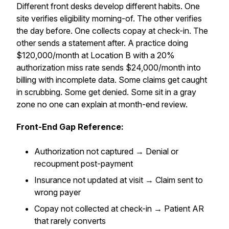
Different front desks develop different habits. One
site verifies eligibility morning-of. The other verifies
the day before. One collects copay at check-in. The
other sends a statement after. A practice doing
$120,000/month at Location B with a 20%
authorization miss rate sends $24,000/month into
billing with incomplete data. Some claims get caught
in scrubbing. Some get denied. Some sit in a gray
zone no one can explain at month-end review.
Front-End Gap Reference:
Authorization not captured → Denial or
recoupment post-payment
Insurance not updated at visit → Claim sent to
wrong payer
Copay not collected at check-in → Patient AR
that rarely converts