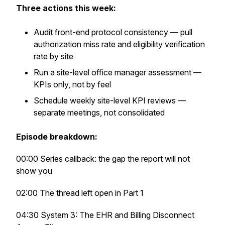
Three actions this week:
Audit front-end protocol consistency — pull
authorization miss rate and eligibility verification
rate by site
Run a site-level office manager assessment —
KPIs only, not by feel
Schedule weekly site-level KPI reviews —
separate meetings, not consolidated
Episode breakdown:
00:00 Series callback: the gap the report will not
show you
02:00 The thread left open in Part 1
04:30 System 3: The EHR and Billing Disconnect