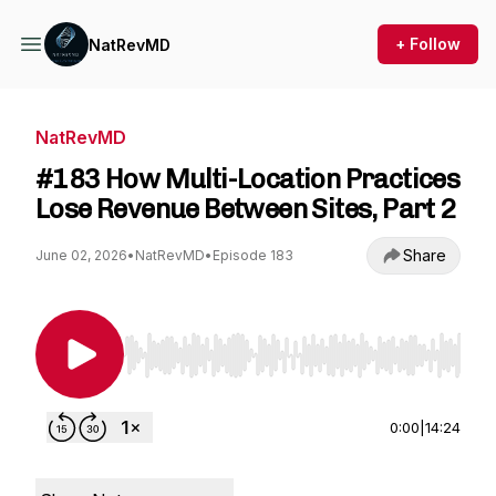
+ Follow
NatRevMD
NatRevMD
#183 How Multi-Location Practices
Lose Revenue Between Sites, Part 2
Share
June 02, 2026
•
NatRevMD
•
Episode 183
Use Left/Right to seek, Home/End to jump to st
0:00
|
14:24