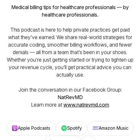
Medical billing tips for healthcare professionals — by
healthcare professionals.
This podcast is here to help private practices get paid
what they’ve earned. We share real-world strategies for
accurate coding, smoother billing workflows, and fewer
denials — all from a team that’s been in your shoes.
Whether you’re just getting started or trying to tighten up
your revenue cycle, you’ll get practical advice you can
actually use.
Join the conversation in our Facebook Group:
NatRevMD
Learn more at
www.natrevmd.com
Apple Podcasts
Spotify
Amazon Music