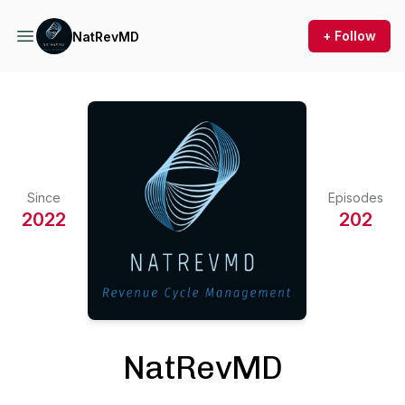
+ Follow
NatRevMD
Since
Episodes
2022
202
NatRevMD