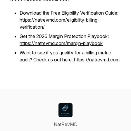
Download the Free Eligibility Verification Guide:
https://natrevmd.com/eligibility-billing-
verification/
Get the 2026 Margin Protection Playbook:
https://natrevmd.com/margin-playbook
Want to see if you qualify for a billing metric
audit? Check us out here:
https://natrevmd.com
NatRevMD