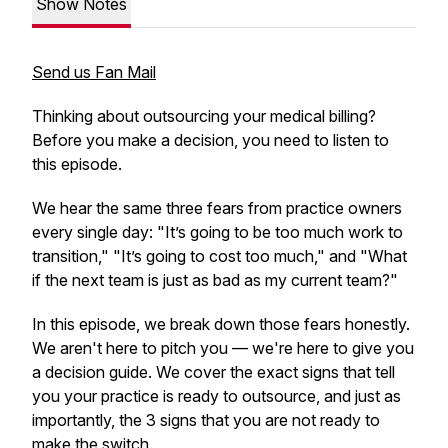
Show Notes
Send us Fan Mail
Thinking about outsourcing your medical billing?
Before you make a decision, you need to listen to
this episode.
We hear the same three fears from practice owners
every single day: "It’s going to be too much work to
transition," "It’s going to cost too much," and "What
if the next team is just as bad as my current team?"
In this episode, we break down those fears honestly.
We aren't here to pitch you — we're here to give you
a decision guide. We cover the exact signs that tell
you your practice is ready to outsource, and just as
importantly, the 3 signs that you are
not
ready to
make the switch.