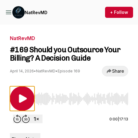
+ Follow
NatRevMD
NatRevMD
#169 Should you Outsource Your
Billing? A Decision Guide
Share
April 14, 2026
•
NatRevMD
•
Episode 169
Use Left/Right to seek, Home/End to jump to st
0:00
|
17:13