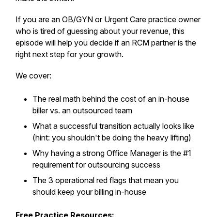
If you are an OB/GYN or Urgent Care practice owner
who is tired of guessing about your revenue, this
episode will help you decide if an RCM partner is the
right next step for your growth.
We cover:
The real math behind the cost of an in-house
biller vs. an outsourced team
What a successful transition actually looks like
(hint: you shouldn't be doing the heavy lifting)
Why having a strong Office Manager is the #1
requirement for outsourcing success
The 3 operational red flags that mean you
should keep your billing in-house
Free Practice Resources: