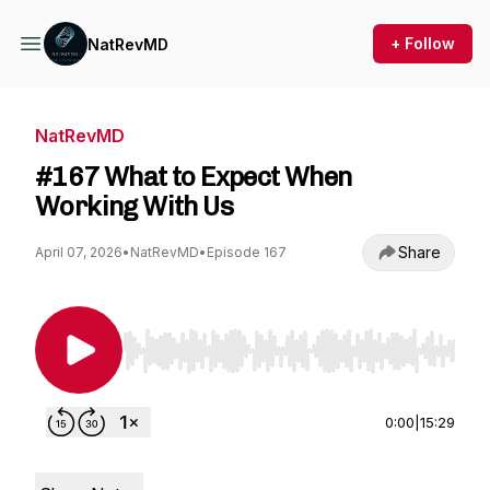
+ Follow
NatRevMD
NatRevMD
#167 What to Expect When
Working With Us
Share
April 07, 2026
•
NatRevMD
•
Episode 167
Use Left/Right to seek, Home/End to jump to st
0:00
|
15:29