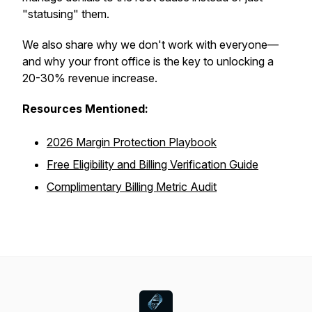
"statusing" them.
We also share why we
don't
work with everyone—
and why your front office is the key to unlocking a
20-30% revenue increase.
Resources Mentioned:
2026 Margin Protection Playbook
Free Eligibility and Billing Verification Guide
Complimentary Billing Metric Audit