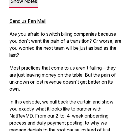
Show Notes
Send us Fan Mail
Are you afraid to switch billing companies because
you don't want the pain of a transition? Or worse, are
you worried the next team will be just as bad as the
last?
Most practices that come to us aren't failing—they
are just leaving money on the table. But the pain of
unknown or lost revenue doesn't get better on its
own.
In this episode, we pull back the curtain and show
you exactly what it looks like to partner with
NatRevMD. From our 2-to-4-week onboarding
process and daily payment posting, to why we
manage denials to the root cause instead of just