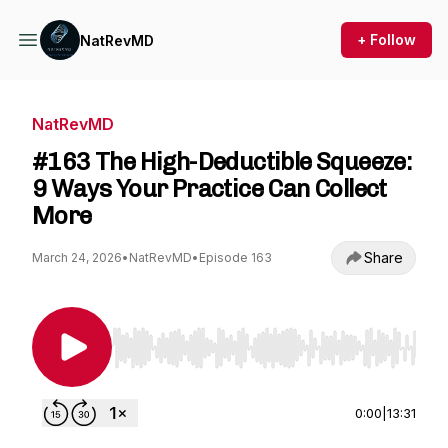
+ Follow
NatRevMD
NatRevMD
#163 The High-Deductible Squeeze:
9 Ways Your Practice Can Collect
More
Share
March 24, 2026
•
NatRevMD
•
Episode 163
Use Left/Right to seek, Home/End to jump to st
0:00
|
13:31