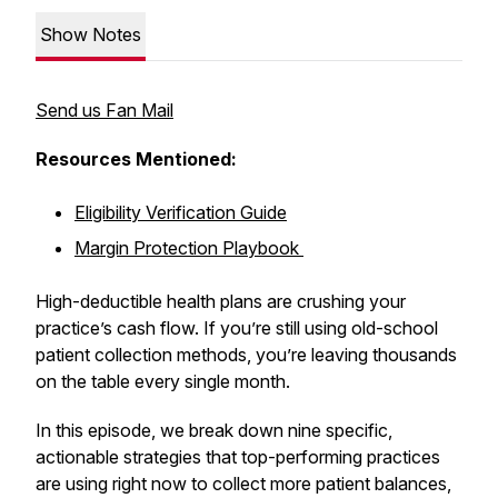
Show Notes
Send us Fan Mail
Resources Mentioned:
Eligibility Verification Guide
Margin Protection Playbook
High-deductible health plans are crushing your
practice’s cash flow. If you’re still using old-school
patient collection methods, you’re leaving thousands
on the table every single month.
In this episode, we break down nine specific,
actionable strategies that top-performing practices
are using right now to collect more patient balances,