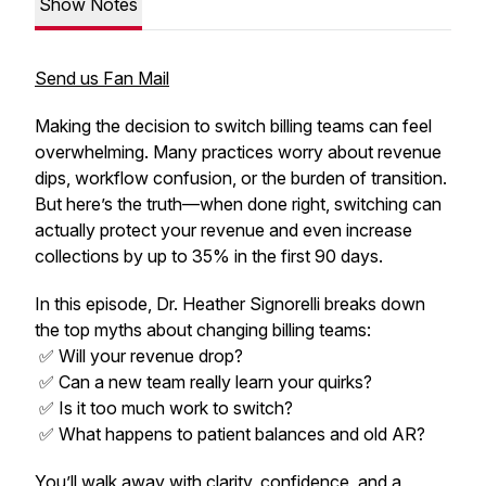
Show Notes
Send us Fan Mail
Making the decision to switch billing teams can feel
overwhelming. Many practices worry about revenue
dips, workflow confusion, or the burden of transition.
But here’s the truth—when done right, switching can
actually protect your revenue and even increase
collections by up to 35% in the first 90 days.
In this episode, Dr. Heather Signorelli breaks down
the top myths about changing billing teams:
✅ Will your revenue drop?
✅ Can a new team really learn your quirks?
✅ Is it too much work to switch?
✅ What happens to patient balances and old AR?
You’ll walk away with clarity, confidence, and a