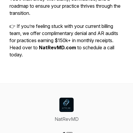
roadmap to ensure your practice thrives through the
transition.
👉 If you’re feeling stuck with your current billing
team, we offer complimentary denial and AR audits
for practices earning $150k+ in monthly receipts.
Head over to
NatRevMD.com
to schedule a call
today.
NatRevMD