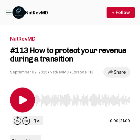
+ Follow
NatRevMD
NatRevMD
#113 How to protect your revenue
during a transition
Share
September 02, 2025
•
NatRevMD
•
Episode 113
Use Left/Right to seek, Home/End to jump to st
0:00
|
21:00