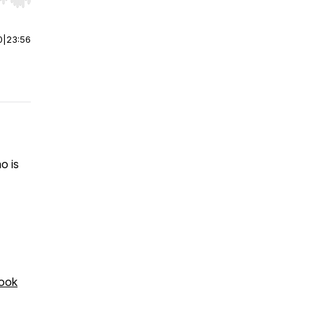
r end. Hold shift to jump forward or backward.
0
|
23:56
o is
ook