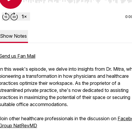
Use Left/Right to seek, Home/End to jump to start o
0:0
Show Notes
Send us Fan Mail
In this week's episode, we delve into insights from Dr. Mitra, wh
pioneering a transformation in how physicians and healthcare
practices optimize their workspace. As the proprietor of a
streamlined private practice, she's now dedicated to assisting
practices in maximizing the potential of their space or securing
suitable office accommodations.
Join other healthcare professionals in the discussion on
Faceb
Group NatRevMD