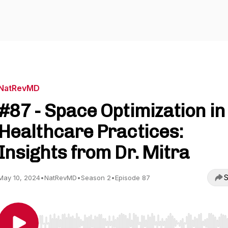
NatRevMD
#87 - Space Optimization in
Healthcare Practices:
Insights from Dr. Mitra
S
May 10, 2024
•
NatRevMD
•
Season 2
•
Episode 87