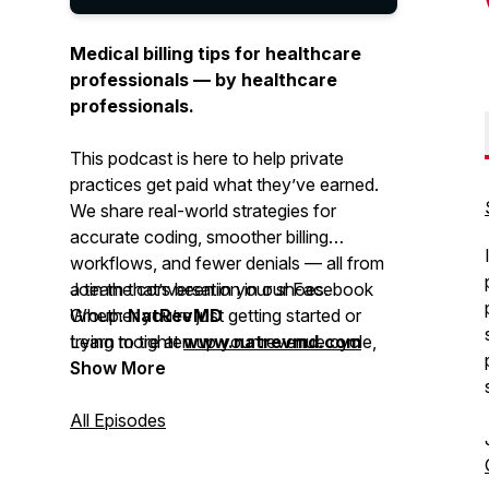
Medical billing tips for healthcare
professionals — by healthcare
professionals.
This podcast is here to help private
practices get paid what they’ve earned.
We share real-world strategies for
accurate coding, smoother billing
workflows, and fewer denials — all from
a team that’s been in your shoes.
Join the conversation in our Facebook
Whether you’re just getting started or
Group:
NatRevMD
trying to tighten up your revenue cycle,
Learn more at
www.natrevmd.com
you’ll get practical advice you can
Show More
actually use.
All Episodes