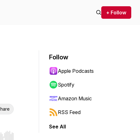
+ Follow
Follow
Apple Podcasts
Spotify
Amazon Music
hare
RSS Feed
See All