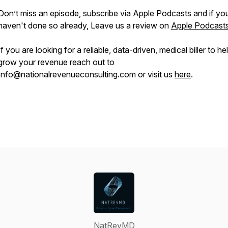
Don’t miss an episode, subscribe via Apple Podcasts and if yo
haven't done so already, Leave us a review on
Apple Podcast
If you are looking for a reliable, data-driven, medical biller to he
grow your revenue reach out to
Info@nationalrevenueconsulting.com or visit us
here
.
NatRevMD