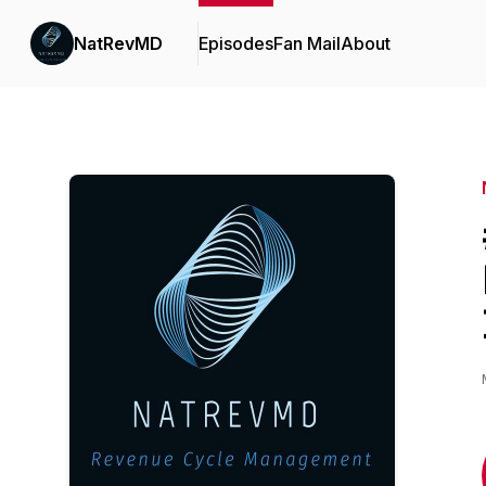
NatRevMD
Episodes
Fan Mail
About