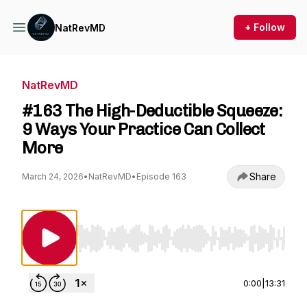
+ Follow
NatRevMD
NatRevMD
#163 The High-Deductible Squeeze:
9 Ways Your Practice Can Collect
More
Share
March 24, 2026
•
NatRevMD
•
Episode 163
Use Left/Right to seek, Home/End to jump to st
0:00
|
13:31