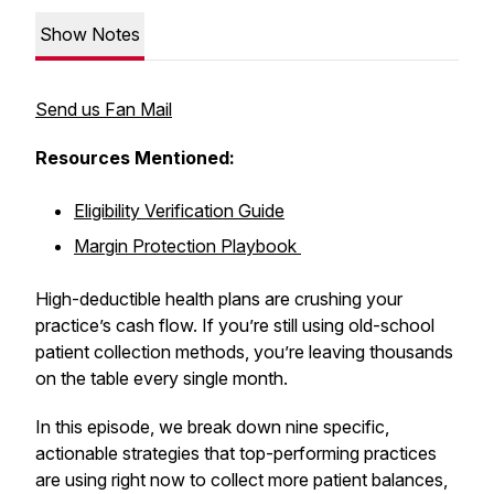
Show Notes
Send us Fan Mail
Resources Mentioned:
Eligibility Verification Guide
Margin Protection Playbook
High-deductible health plans are crushing your
practice’s cash flow. If you’re still using old-school
patient collection methods, you’re leaving thousands
on the table every single month.
In this episode, we break down nine specific,
actionable strategies that top-performing practices
are using right now to collect more patient balances,